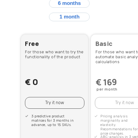
6 months
1 month
Free
Basic
For those who want to try the
For those who want t
functionality of the product
automate basic analyt
calculations
€
0
€ 169
per month
Try it now
Try it now
3 predictive product
Pricing analysis:
matrices for 3 months in
marginality and
advance, up to 15 SKUs.
elasticity.
Recommendations for
price changes.
ABC-analysis in 3 sec