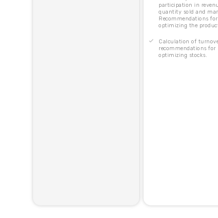
participation in reven
quantity sold and mar
Recommendations for
optimizing the produc
Calculation of turnove
recommendations for
optimizing stocks.