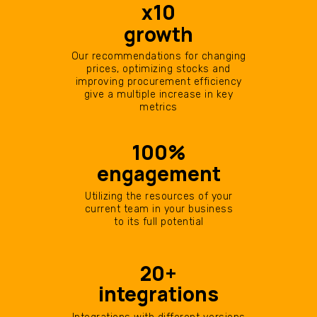
х10
growth
Our recommendations for changing
prices, optimizing stocks and
improving procurement efficiency
give a multiple increase in key
metrics
100%
engagement
Utilizing the resources of your
current team in your business
to its full potential
20+
integrations