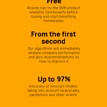
Free
Anyone can try the BVM product
analytics functionality before
buying and start benefiting
immediately
From the first
second
Our algorithms will immediately
analyze company performance
and give recommendations on
how to improve it
97%
Up to
Accuracy of forecast models
taking into account seasonality,
pandemics and other events