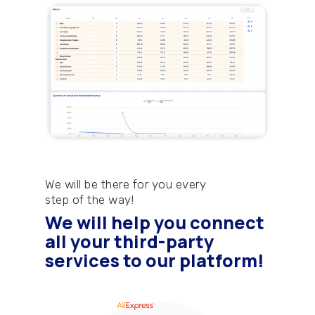
We will be there for you every
step of the way!
We will help you connect
all your third-party
services to our platform!