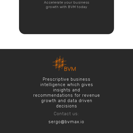
Accelerate your business
growth with BVM today
Prescriptive business
intelligence which gives
insights and
recommendations for revenue
growth and data driven
decisions
Contact us:
sergo@bvmax.io