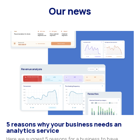
Our news
5 reasons why your business needs an
analytics service
Here we suggest 5 reasons for a business to have