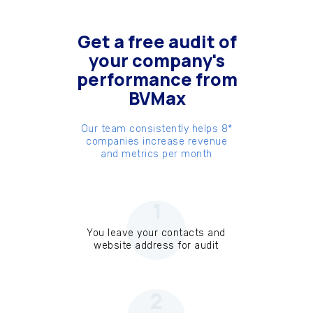
Get a free audit of
your company's
performance from
BVMax
Our team consistently helps 8*
companies increase revenue
and metrics per month
1
You leave your contacts and
website address for audit
2