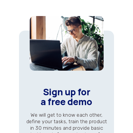
Sign up for
a free demo
We will get to know each other,
define your tasks, train the product
in 30 minutes and provide basic