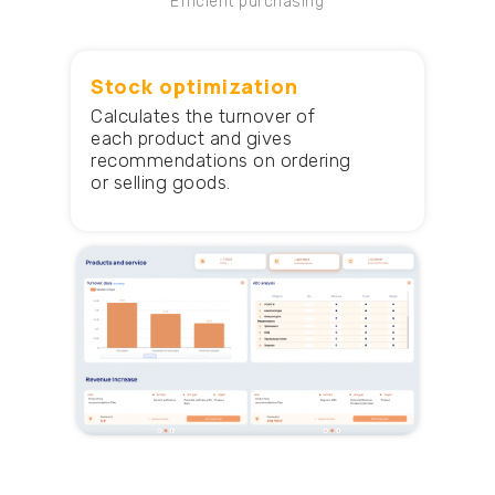
Efficient purchasing
Stock optimization
Calculates the turnover of
each product and gives
recommendations on ordering
or selling goods.