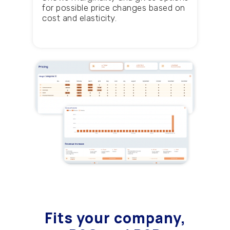
for possible price changes based on
cost and elasticity.
Fits your company
,