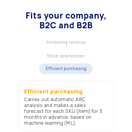
Fits your company
,
B2C and B2B
Increasing revenue
Stock optimization
Efficient purchasing
Efficient purchasing
Carries out automatic ABC
analysis and makes a sales
forecast for each SKU (item) for 3
months in advance, based on
machine learning (ML).