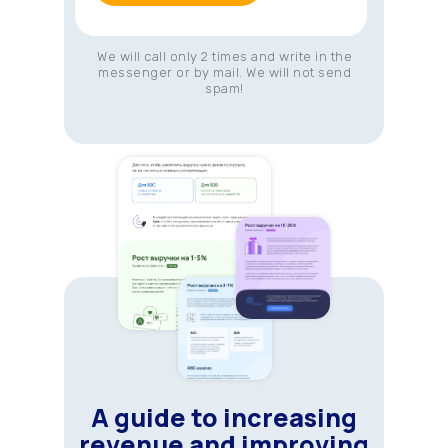
We will call only 2 times and write in the
messenger or by mail. We will not send
spam!
A guide to increasing
revenue and improving