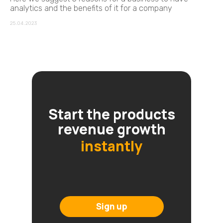
analytics and the benefits of it for a company
25.04.2023
Start the products
revenue growth
instantly
Sign up