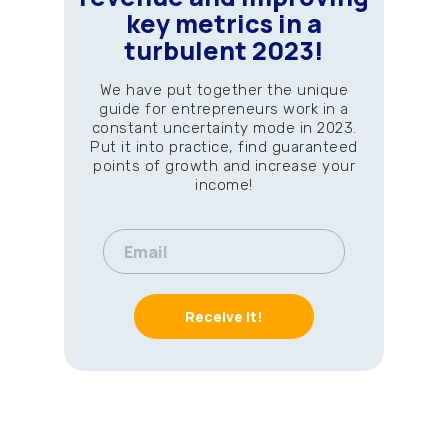
key metrics in a
turbulent 2023!
We have put together the unique
guide for entrepreneurs work in a
constant uncertainty mode in 2023.
Put it into practice, find guaranteed
points of growth and increase your
income!
Receive it!