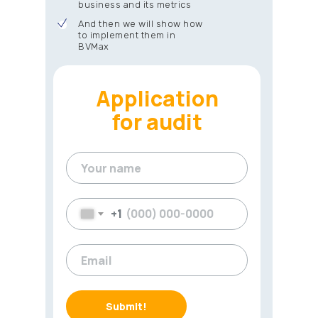
business and its metrics
And then we will show how
to implement them in
BVMax
Application
for audit
+1
Submit!