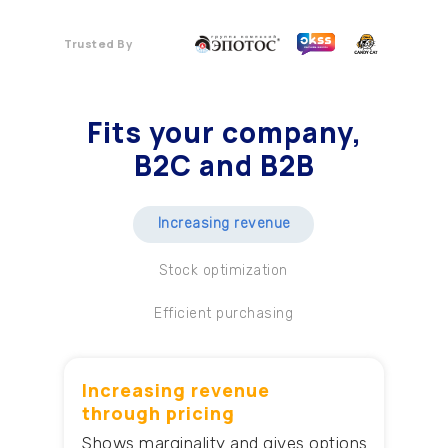
Trusted By
Fits your company
,
B2C and B2B
Increasing revenue
Stock optimization
Efficient purchasing
Increasing revenue
through pricing
Shows marginality and gives options