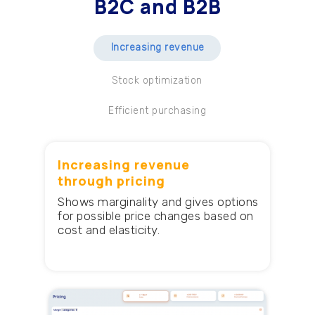
B2C and B2B
Increasing revenue
Stock optimization
Efficient purchasing
Increasing revenue
through pricing
Shows marginality and gives options
for possible price changes based on
cost and elasticity.