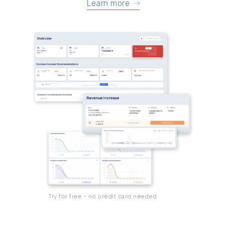
Learn more
Try for free - no credit card needed