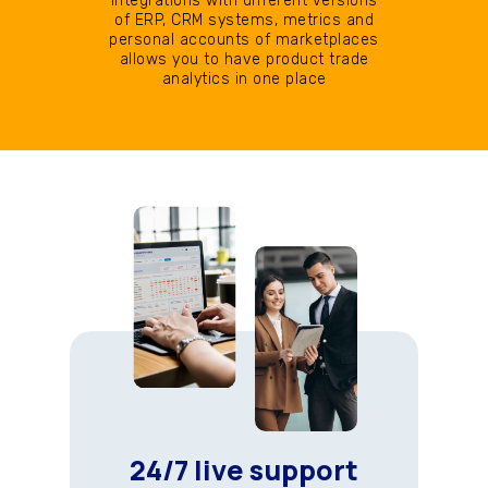
Integrations with different versions
of ERP, CRM systems, metrics and
personal accounts of marketplaces
allows you to have product trade
analytics in one place
24/7 live support