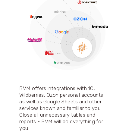
BVM offers integrations with 1C,
Wildberries, Ozon personal accounts,
as well as Google Sheets and other
services known and familiar to you.
Close all unnecessary tables and
reports - BVM will do everything for
you