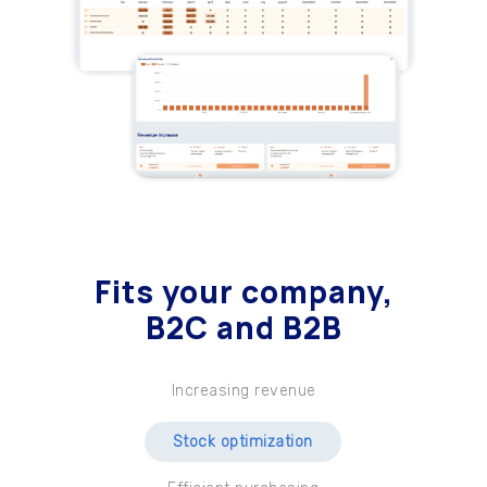
Fits your company
,
B2C and B2B
Increasing revenue
Stock optimization