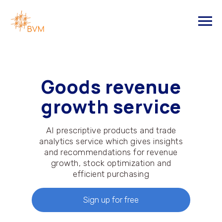
Goods revenue
growth service
AI prescriptive products and trade
analytics service which gives insights
and recommendations for revenue
growth, stock optimization and
efficient purchasing
Sign up for free