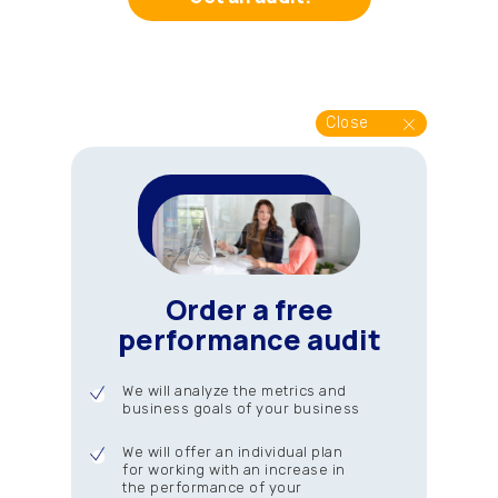
Close
Order a free
performance audit
We will analyze the metrics and
business goals of your business
We will offer an individual plan
for working with an increase in
the performance of your