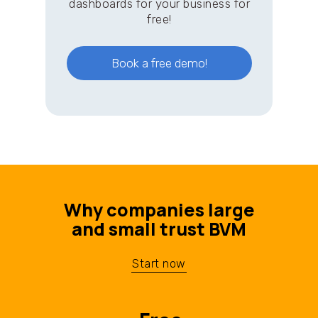
dashboards for your business for
free!
Book a free demo!
Why companies large
and small trust BVM
Start now