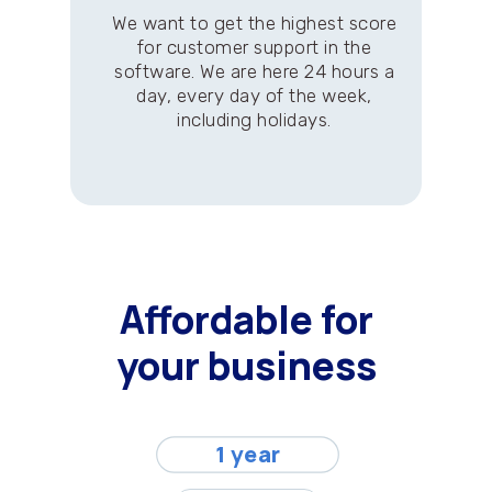
We want to get the highest score
for customer support in the
software. We are here 24 hours a
day, every day of the week,
including holidays.
Affordable for
your business
1 year