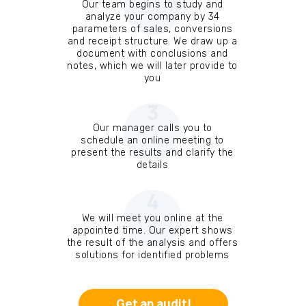
Our team begins to study and
analyze your company by 34
parameters of sales, conversions
and receipt structure. We draw up a
document with conclusions and
notes, which we will later provide to
you
3
Our manager calls you to
schedule an online meeting to
present the results and clarify the
details
4
We will meet you online at the
appointed time. Our expert shows
the result of the analysis and offers
solutions for identified problems
Get an audit!